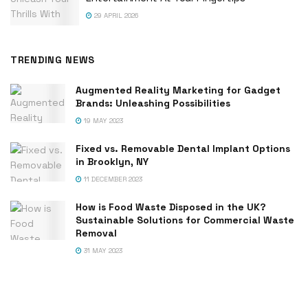
29 APRIL 2026
TRENDING NEWS
Augmented Reality Marketing for Gadget
Brands: Unleashing Possibilities
19 MAY 2023
Fixed vs. Removable Dental Implant Options
in Brooklyn, NY
11 DECEMBER 2023
How is Food Waste Disposed in the UK?
Sustainable Solutions for Commercial Waste
Removal
31 MAY 2023