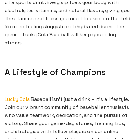
of a sports drink. Every sip fuels your body with
electrolytes, vitamins, and natural flavors, giving you
the stamina and focus you need to excel on the field.
No more feeling sluggish or dehydrated during the
game – Lucky Cola Baseball will keep you going
strong.
A Lifestyle of Champions
Lucky Cola
Baseball isn’t just a drink – it’s a lifestyle.
Join our vibrant community of baseball enthusiasts
who value teamwork, dedication, and the pursuit of
victory. Share your game-day stories, training tips,
and strategies with fellow players on our online