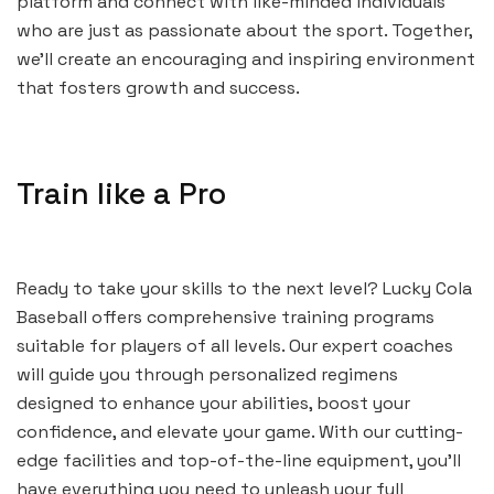
platform and connect with like-minded individuals
who are just as passionate about the sport. Together,
we’ll create an encouraging and inspiring environment
that fosters growth and success.
Train like a Pro
Ready to take your skills to the next level? Lucky Cola
Baseball offers comprehensive training programs
suitable for players of all levels. Our expert coaches
will guide you through personalized regimens
designed to enhance your abilities, boost your
confidence, and elevate your game. With our cutting-
edge facilities and top-of-the-line equipment, you’ll
have everything you need to unleash your full