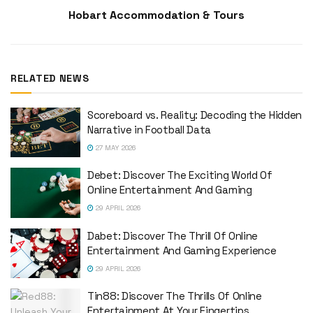
Hobart Accommodation & Tours
RELATED NEWS
Scoreboard vs. Reality: Decoding the Hidden
Narrative in Football Data
27 MAY 2026
Debet: Discover The Exciting World Of
Online Entertainment And Gaming
29 APRIL 2026
Dabet: Discover The Thrill Of Online
Entertainment And Gaming Experience
29 APRIL 2026
Tin88: Discover The Thrills Of Online
Entertainment At Your Fingertips