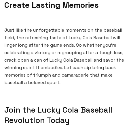
Create Lasting Memories
Just like the unforgettable moments on the baseball
field, the refreshing taste of Lucky Cola Baseball will
linger long after the game ends. So whether you’re
celebrating a victory or regrouping after a tough loss,
crack open a can of Lucky Cola Baseball and savor the
winning spirit it embodies. Let each sip bring back
memories of triumph and camaraderie that make
baseball a beloved sport.
Join the Lucky Cola Baseball
Revolution Today