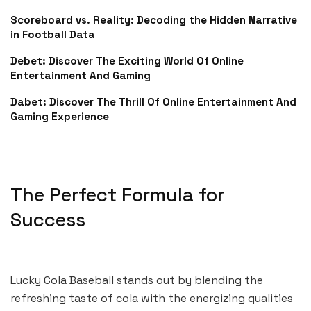
Scoreboard vs. Reality: Decoding the Hidden Narrative
in Football Data
Debet: Discover The Exciting World Of Online
Entertainment And Gaming
Dabet: Discover The Thrill Of Online Entertainment And
Gaming Experience
The Perfect Formula for
Success
Lucky Cola Baseball stands out by blending the
refreshing taste of cola with the energizing qualities