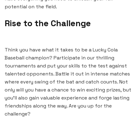
potential on the field.
Rise to the Challenge
Think you have what it takes to be a Lucky Cola
Baseball champion? Participate in our thrilling
tournaments and put your skills to the test against
talented opponents. Battle it out in intense matches
where every swing of the bat and catch counts. Not
only will you have a chance to win exciting prizes, but
you’ll also gain valuable experience and forge lasting
friendships along the way. Are you up for the
challenge?