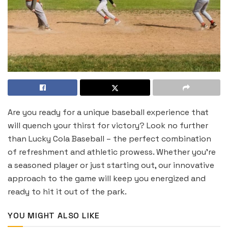
Are you ready for a unique baseball experience that
will quench your thirst for victory? Look no further
than Lucky Cola Baseball – the perfect combination
of refreshment and athletic prowess. Whether you’re
a seasoned player or just starting out, our innovative
approach to the game will keep you energized and
ready to hit it out of the park.
YOU MIGHT ALSO LIKE