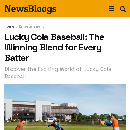
NewsBloogs
Home
Entertainment
Lucky Cola Baseball: The
Winning Blend for Every
Batter
Discover the Exciting World of Lucky Cola
Baseball