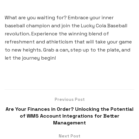
What are you waiting for? Embrace your inner
baseball champion and join the Lucky Cola Baseball
revolution. Experience the winning blend of
refreshment and athleticism that will take your game
to new heights. Grab a can, step up to the plate, and
let the journey begin!
Previous Post
Are Your Finances in Order? Unlocking the Potential
of WMS Account Integrations for Better
Management
Next Post