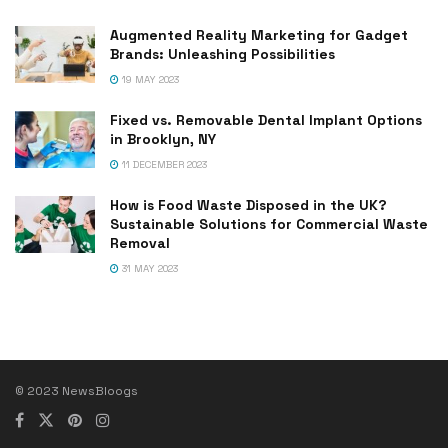
Augmented Reality Marketing for Gadget
Brands: Unleashing Possibilities
19 MAY 2023
Fixed vs. Removable Dental Implant Options
in Brooklyn, NY
11 DECEMBER 2023
How is Food Waste Disposed in the UK?
Sustainable Solutions for Commercial Waste
Removal
31 MAY 2023
© 2023 NewsBloogs