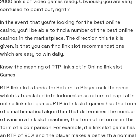
2000 link slot video games ready. Obviously you are very
confused to point out, right?
In the event that you’re looking for the best online
casino, you’ll be able to find a number of the best online
casinos in the marketplace. The direction this talk is
given, is that you can find link slot recommendations
which are easy to win daily.
Know the meaning of RTP link slot in Online link slot
Games
RTP link slot stands for Return to Player roulette game
which is translated into Indonesian as return of capital in
online link slot games. RTP in link slot games has the form
of a mathematical algorithm that determines the number
of wins in a link slot machine, the form of return is in the
form of a comparison. For example, if a link slot game has
an RTP of 90% and the player makes a bet with a nominal