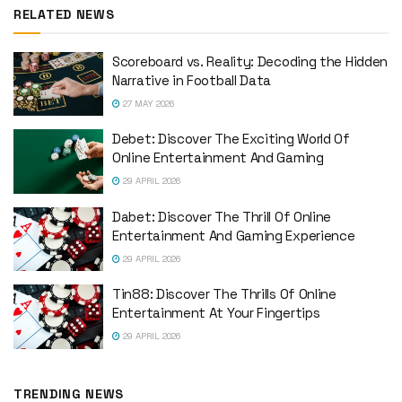
RELATED NEWS
Scoreboard vs. Reality: Decoding the Hidden
Narrative in Football Data
27 MAY 2026
Debet: Discover The Exciting World Of
Online Entertainment And Gaming
29 APRIL 2026
Dabet: Discover The Thrill Of Online
Entertainment And Gaming Experience
29 APRIL 2026
Tin88: Discover The Thrills Of Online
Entertainment At Your Fingertips
29 APRIL 2026
TRENDING NEWS