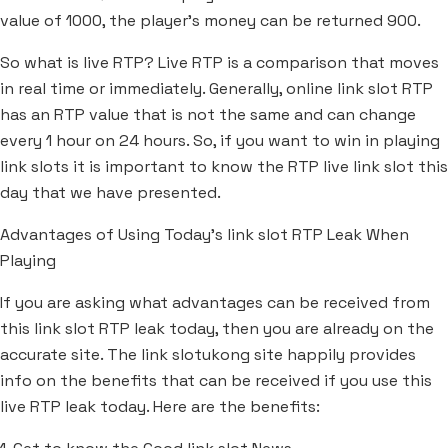
value of 1000, the player’s money can be returned 900.
So what is live RTP? Live RTP is a comparison that moves
in real time or immediately. Generally, online link slot RTP
has an RTP value that is not the same and can change
every 1 hour on 24 hours. So, if you want to win in playing
link slots it is important to know the RTP live link slot this
day that we have presented.
Advantages of Using Today’s link slot RTP Leak When
Playing
If you are asking what advantages can be received from
this link slot RTP leak today, then you are already on the
accurate site. The link slotukong site happily provides
info on the benefits that can be received if you use this
live RTP leak today. Here are the benefits: