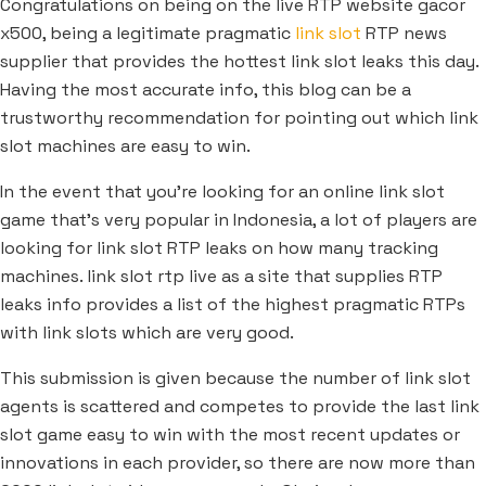
Congratulations on being on the live RTP website gacor
x500, being a legitimate pragmatic
link slot
RTP news
supplier that provides the hottest link slot leaks this day.
Having the most accurate info, this blog can be a
trustworthy recommendation for pointing out which link
slot machines are easy to win.
In the event that you’re looking for an online link slot
game that’s very popular in Indonesia, a lot of players are
looking for link slot RTP leaks on how many tracking
machines. link slot rtp live as a site that supplies RTP
leaks info provides a list of the highest pragmatic RTPs
with link slots which are very good.
This submission is given because the number of link slot
agents is scattered and competes to provide the last link
slot game easy to win with the most recent updates or
innovations in each provider, so there are now more than