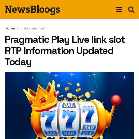
NewsBloogs
Home
Entertainment
Pragmatic Play Live link slot
RTP Information Updated
Today