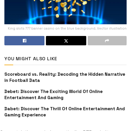
King slots 777 banner casino on the blue background. Vector illustration
YOU MIGHT ALSO LIKE
Scoreboard vs. Reality: Decoding the Hidden Narrative
in Football Data
Debet: Discover The Exciting World Of Online
Entertainment And Gaming
Dabet: Discover The Thrill Of Online Entertainment And
Gaming Experience