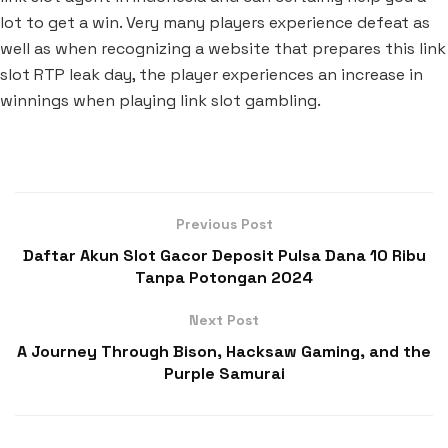
lot to get a win. Very many players experience defeat as
well as when recognizing a website that prepares this link
slot RTP leak day, the player experiences an increase in
winnings when playing link slot gambling.
Previous Post
Daftar Akun Slot Gacor Deposit Pulsa Dana 10 Ribu
Tanpa Potongan 2024
Next Post
A Journey Through Bison, Hacksaw Gaming, and the
Purple Samurai