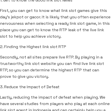
1. Get to know the Good link slot News
First, you can get to know what link slot games give this
day’s jekpot or gacor. It is likely that you often experience
nervousness when selecting a ready link slot game, in this
place you can get to know the RTP leak of the live link
slot to help you achieve victory.
2. Finding the Highest link slot RTP
Secondly, not all sites prepare live RTP. By playing in a
trustworthy link slot website you can find live link slot
RTP, so you can determine the highest RTP that can
prove to give you victory.
3. Reduce the Impact of Defeat
Lastly, reducing the impact of defeat when playing. We
have several studies from players who play at each online
link slot agent in Indonesia and can certainly help you a