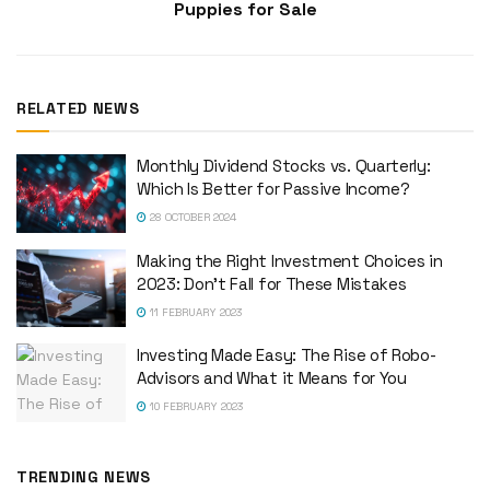
Puppies for Sale
RELATED NEWS
Monthly Dividend Stocks vs. Quarterly:
Which Is Better for Passive Income?
28 OCTOBER 2024
Making the Right Investment Choices in
2023: Don’t Fall for These Mistakes
11 FEBRUARY 2023
Investing Made Easy: The Rise of Robo-
Advisors and What it Means for You
10 FEBRUARY 2023
TRENDING NEWS