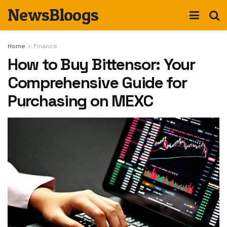
NewsBloogs
Home
Finance
How to Buy Bittensor: Your
Comprehensive Guide for
Purchasing on MEXC