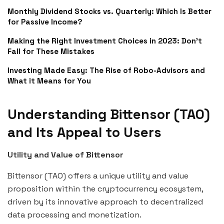
Monthly Dividend Stocks vs. Quarterly: Which Is Better
for Passive Income?
Making the Right Investment Choices in 2023: Don’t
Fall for These Mistakes
Investing Made Easy: The Rise of Robo-Advisors and
What it Means for You
Understanding Bittensor (TAO)
and Its Appeal to Users
Utility and Value of Bittensor
Bittensor (TAO) offers a unique utility and value
proposition within the cryptocurrency ecosystem,
driven by its innovative approach to decentralized
data processing and monetization.