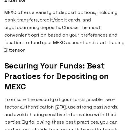
Bittensor
MEXC offers a variety of deposit options, including
bank transfers, credit/debit cards, and
cryptocurrency deposits. Choose the most
convenient option based on your preferences and
location to fund your MEXC account and start trading
Bittensor.
Securing Your Funds: Best
Practices for Depositing on
MEXC
To ensure the security of your funds, enable two-
factor authentication (2FA), use strong passwords,
and avoid sharing sensitive information with third
parties. By following these best practices, you can
protect your funds from potential security threats.