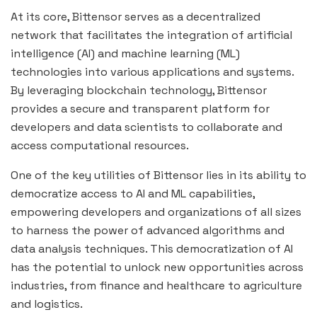
At its core, Bittensor serves as a decentralized
network that facilitates the integration of artificial
intelligence (AI) and machine learning (ML)
technologies into various applications and systems.
By leveraging blockchain technology, Bittensor
provides a secure and transparent platform for
developers and data scientists to collaborate and
access computational resources.
One of the key utilities of Bittensor lies in its ability to
democratize access to AI and ML capabilities,
empowering developers and organizations of all sizes
to harness the power of advanced algorithms and
data analysis techniques. This democratization of AI
has the potential to unlock new opportunities across
industries, from finance and healthcare to agriculture
and logistics.