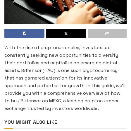
With the rise of cryptocurrencies, investors are
constantly seeking new opportunities to diversify
their portfolios and capitalize on emerging digital
assets. Bittensor (TAO) is one such cryptocurrency
that has garnered attention for its innovative
approach and potential for growth. In this guide, we’ll
provide you with a comprehensive overview of how
to buy Bittensor on MEXC, a leading cryptocurrency
exchange trusted by investors worldwide
.
YOU MIGHT ALSO LIKE