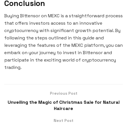
Conclusion
Buying Bittensor on MEXC is a straightforward process
that offers investors access to an innovative
cryptocurrency with significant growth potential. By
following the steps outlined in this guide and
leveraging the features of the MEXC platform, you can
embark on your journey to invest in Bittensor and
participate in the exciting world of cryptocurrency
trading.
Previous Post
Unveiling the Magic of Christmas Sale for Natural
Haircare
Next Post