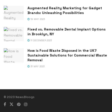
Augmented Reality Marketing for Gadget
Brands: Unleashing Possibilities
19 MAY 2023
Fixed vs. Removable Dental Implant Options
in Brooklyn, NY
11 DECEMBER 2023
How is Food Waste Disposed in the UK?
Sustainable Solutions for Commercial Waste
Removal
31 MAY 2023
© 2023 NewsBloogs