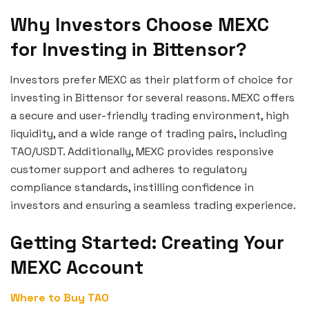
Why Investors Choose MEXC
for Investing in Bittensor?
Investors prefer MEXC as their platform of choice for
investing in Bittensor for several reasons. MEXC offers
a secure and user-friendly trading environment, high
liquidity, and a wide range of trading pairs, including
TAO/USDT. Additionally, MEXC provides responsive
customer support and adheres to regulatory
compliance standards, instilling confidence in
investors and ensuring a seamless trading experience.
Getting Started: Creating Your
MEXC Account
Where to Buy TAO