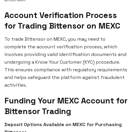
Account Verification Process
for Trading Bittensor on MEXC
To trade Bittensor on MEXC, you may need to
complete the account verification process, which
involves providing valid identification documents and
undergoing a Know Your Customer (KYC) procedure.
This ensures compliance with regulatory requirements
and helps safeguard the platform against fraudulent
activities.
Funding Your MEXC Account for
Bittensor Trading
Deposit Options Available on MEXC for Purchasing