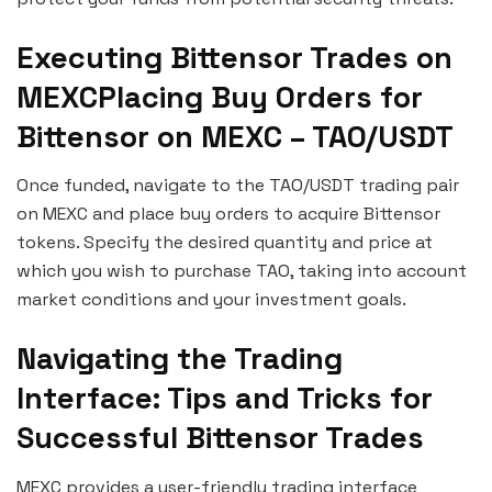
Executing Bittensor Trades on
MEXCPlacing Buy Orders for
Bittensor on MEXC – TAO/USDT
Once funded, navigate to the TAO/USDT trading pair
on MEXC and place buy orders to acquire Bittensor
tokens. Specify the desired quantity and price at
which you wish to purchase TAO, taking into account
market conditions and your investment goals.
Navigating the Trading
Interface: Tips and Tricks for
Successful Bittensor Trades
MEXC provides a user-friendly trading interface