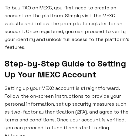
To buy TAO on MEXC, you first need to create an
account on the platform. Simply visit the MEXC
website and follow the prompts to register for an
account. Once registered, you can proceed to verify
your identity and unlock full access to the platform’s
features.
Step-by-Step Guide to Setting
Up Your MEXC Account
Setting up your MEXC account is straightforward.
Follow the on-screen instructions to provide your
personal information, set up security measures such
as two-factor authentication (2FA), and agree to the
terms and conditions. Once your account is verified,
you can proceed to fund it and start trading
Bittensor.