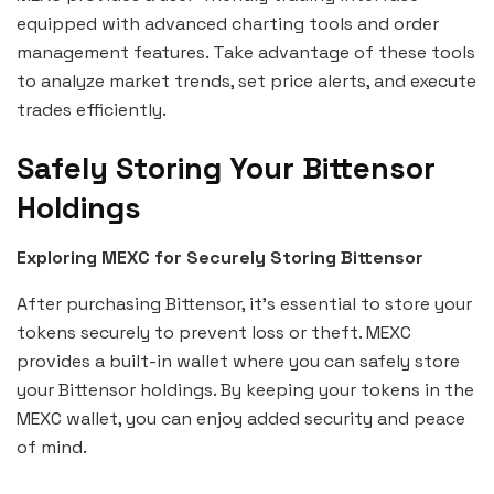
equipped with advanced charting tools and order
management features. Take advantage of these tools
to analyze market trends, set price alerts, and execute
trades efficiently.
Safely Storing Your Bittensor
Holdings
Exploring MEXC for Securely Storing Bittensor
After purchasing Bittensor, it’s essential to store your
tokens securely to prevent loss or theft. MEXC
provides a built-in wallet where you can safely store
your Bittensor holdings. By keeping your tokens in the
MEXC wallet, you can enjoy added security and peace
of mind.