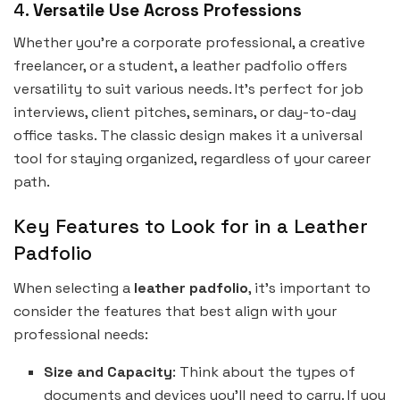
4.
Versatile Use Across Professions
Whether you’re a corporate professional, a creative
freelancer, or a student, a leather padfolio offers
versatility to suit various needs. It’s perfect for job
interviews, client pitches, seminars, or day-to-day
office tasks. The classic design makes it a universal
tool for staying organized, regardless of your career
path.
Key Features to Look for in a Leather
Padfolio
When selecting a
leather padfolio
, it’s important to
consider the features that best align with your
professional needs:
Size and Capacity
: Think about the types of
documents and devices you’ll need to carry. If you