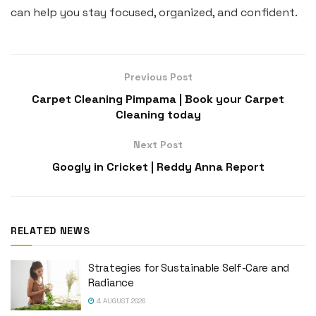
can help you stay focused, organized, and confident.
Previous Post
Carpet Cleaning Pimpama | Book your Carpet
Cleaning today
Next Post
Googly in Cricket | Reddy Anna Report
RELATED NEWS
Strategies for Sustainable Self-Care and
Radiance
4 AUGUST 2026