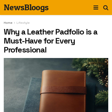
NewsBloogs
Home
Lifestyle
Why a Leather Padfolio is a
Must-Have for Every
Professional