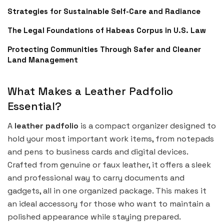
Strategies for Sustainable Self-Care and Radiance
The Legal Foundations of Habeas Corpus in U.S. Law
Protecting Communities Through Safer and Cleaner
Land Management
What Makes a Leather Padfolio
Essential?
A
leather padfolio
is a compact organizer designed to
hold your most important work items, from notepads
and pens to business cards and digital devices.
Crafted from genuine or faux leather, it offers a sleek
and professional way to carry documents and
gadgets, all in one organized package. This makes it
an ideal accessory for those who want to maintain a
polished appearance while staying prepared.