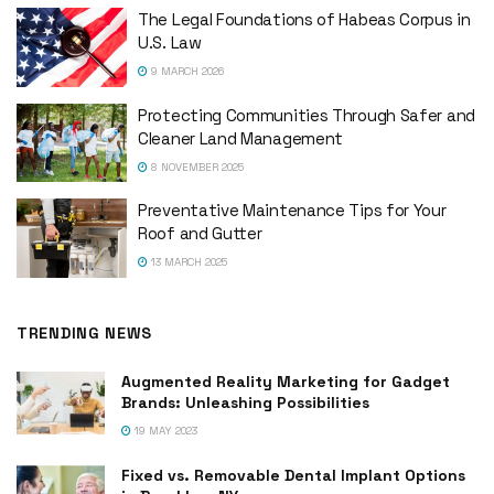
The Legal Foundations of Habeas Corpus in
U.S. Law
9 MARCH 2026
Protecting Communities Through Safer and
Cleaner Land Management
8 NOVEMBER 2025
Preventative Maintenance Tips for Your
Roof and Gutter
13 MARCH 2025
TRENDING NEWS
Augmented Reality Marketing for Gadget
Brands: Unleashing Possibilities
19 MAY 2023
Fixed vs. Removable Dental Implant Options