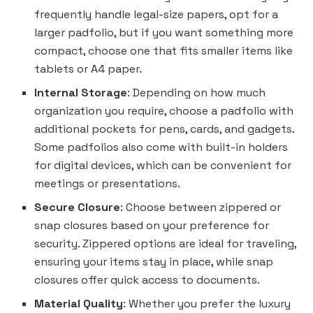
frequently handle legal-size papers, opt for a
larger padfolio, but if you want something more
compact, choose one that fits smaller items like
tablets or A4 paper.
Internal Storage
: Depending on how much
organization you require, choose a padfolio with
additional pockets for pens, cards, and gadgets.
Some padfolios also come with built-in holders
for digital devices, which can be convenient for
meetings or presentations.
Secure Closure
: Choose between zippered or
snap closures based on your preference for
security. Zippered options are ideal for traveling,
ensuring your items stay in place, while snap
closures offer quick access to documents.
Material Quality
: Whether you prefer the luxury