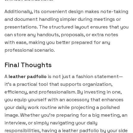
Additionally, its convenient design makes note-taking
and document handling simpler during meetings or
presentations. The structured layout ensures that you
can store any handouts, proposals, or extra notes
with ease, making you better prepared for any
professional scenario.
Final Thoughts
A
leather padfolio
is not just a fashion statement—
it’s a practical tool that supports organization,
efficiency, and professionalism. By investing in one,
you equip yourself with an accessory that enhances
your daily work routine while projecting a polished
image. Whether you’re preparing for a big meeting, an
interview, or simply navigating your daily
responsibilities, having a leather padfolio by your side