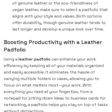
of genuine leather or the eco-friendliness of
vegan leather, make sure to select a padfolio that
aligns with your style and values. Both options
offer durability, though genuine leather tends to
last longer and develop a unique look over time.
Boosting Productivity with a Leather
Padfolio
Using a
leather padfolio
can enhance your work
efficiency by keeping all of your materials organized
and easily accessible. It eliminates the hassle of
carrying multiple folders or cases, allowing you to
focus on what matters most—your work. With
everything you need at your fingertips, from a
notepad for jotting down ideas to business cards for
networking, a padfolio helps you stay on top of tasks
without distractions.