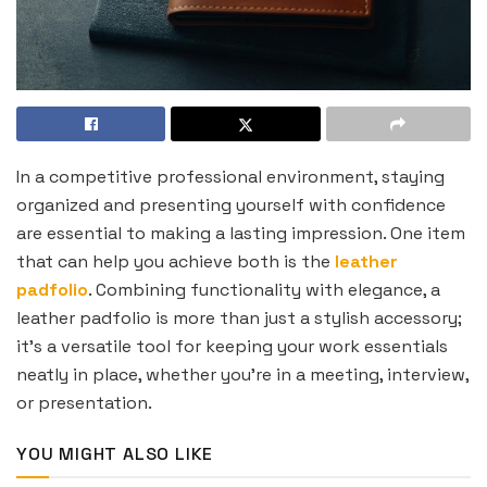
In a competitive professional environment, staying
organized and presenting yourself with confidence
are essential to making a lasting impression. One item
that can help you achieve both is the
leather
padfolio
. Combining functionality with elegance, a
leather padfolio is more than just a stylish accessory;
it’s a versatile tool for keeping your work essentials
neatly in place, whether you’re in a meeting, interview,
or presentation.
YOU MIGHT ALSO LIKE