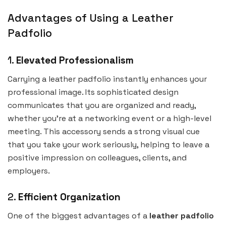
Advantages of Using a Leather
Padfolio
1.
Elevated Professionalism
Carrying a leather padfolio instantly enhances your
professional image. Its sophisticated design
communicates that you are organized and ready,
whether you’re at a networking event or a high-level
meeting. This accessory sends a strong visual cue
that you take your work seriously, helping to leave a
positive impression on colleagues, clients, and
employers.
2.
Efficient Organization
One of the biggest advantages of a
leather padfolio