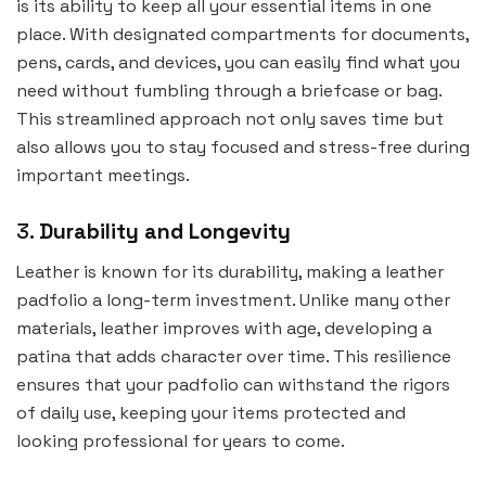
is its ability to keep all your essential items in one
place. With designated compartments for documents,
pens, cards, and devices, you can easily find what you
need without fumbling through a briefcase or bag.
This streamlined approach not only saves time but
also allows you to stay focused and stress-free during
important meetings.
3.
Durability and Longevity
Leather is known for its durability, making a leather
padfolio a long-term investment. Unlike many other
materials, leather improves with age, developing a
patina that adds character over time. This resilience
ensures that your padfolio can withstand the rigors
of daily use, keeping your items protected and
looking professional for years to come.