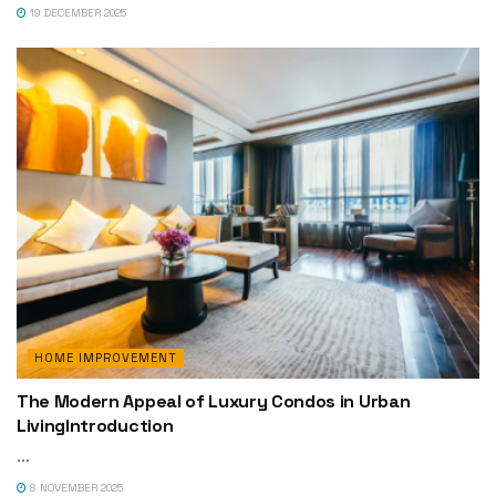
19 DECEMBER 2025
HOME IMPROVEMENT
The Modern Appeal of Luxury Condos in Urban
LivingIntroduction
...
8 NOVEMBER 2025