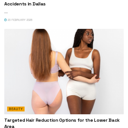
Accidents in Dallas
...
20 FEBRUARY 2026
BEAUTY
Targeted Hair Reduction Options for the Lower Back
Area