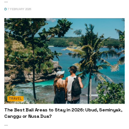
...
7 FEBRUARY 2026
TRAVEL
The Best Bali Areas to Stay in 2026: Ubud, Seminyak,
Canggu or Nusa Dua?
...