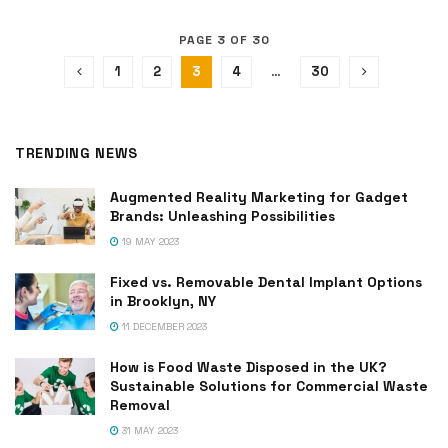
PAGE 3 OF 30
1
2
3
4
…
30
TRENDING NEWS
Augmented Reality Marketing for Gadget
Brands: Unleashing Possibilities
19 MAY 2023
Fixed vs. Removable Dental Implant Options
in Brooklyn, NY
11 DECEMBER 2023
How is Food Waste Disposed in the UK?
Sustainable Solutions for Commercial Waste
Removal
31 MAY 2023