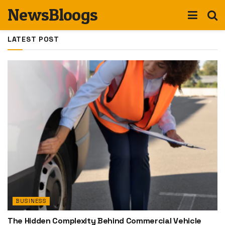
NewsBloogs
LATEST POST
BUSINESS
The Hidden Complexity Behind Commercial Vehicle