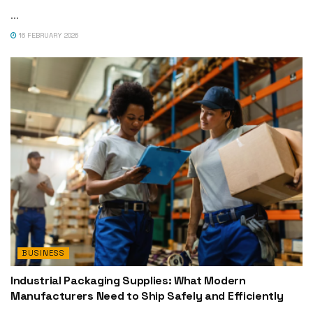
...
16 FEBRUARY 2026
BUSINESS
Industrial Packaging Supplies: What Modern
Manufacturers Need to Ship Safely and Efficiently