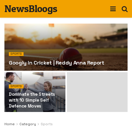
NewsBloogs
SPORTS
Googly in Cricket | Reddy Anna Report
SPORTS
Dominate the Streets
with 10 Simple Self
Defence Moves
Home
Category
Sports