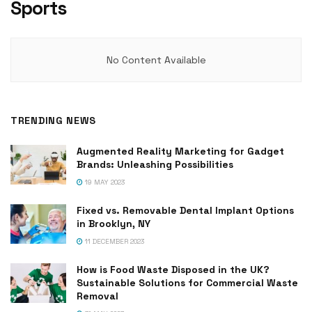
Sports
No Content Available
TRENDING NEWS
Augmented Reality Marketing for Gadget
Brands: Unleashing Possibilities
19 MAY 2023
Fixed vs. Removable Dental Implant Options
in Brooklyn, NY
11 DECEMBER 2023
How is Food Waste Disposed in the UK?
Sustainable Solutions for Commercial Waste
Removal