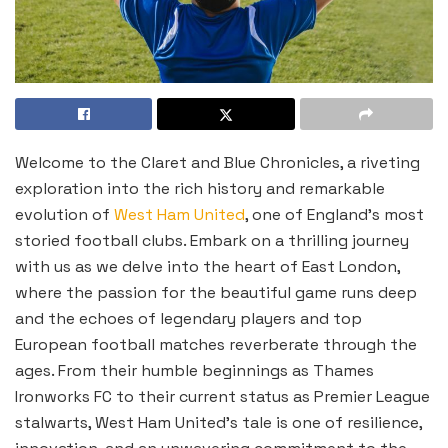
Welcome to the Claret and Blue Chronicles, a riveting
exploration into the rich history and remarkable
evolution of
West Ham United
, one of England’s most
storied football clubs. Embark on a thrilling journey
with us as we delve into the heart of East London,
where the passion for the beautiful game runs deep
and the echoes of legendary players and top
European football matches reverberate through the
ages. From their humble beginnings as Thames
Ironworks FC to their current status as Premier League
stalwarts, West Ham United’s tale is one of resilience,