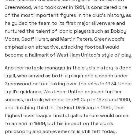
Greenwood, who took over in 1961, is considered one
of the most important figures in the club’s history, as
he guided the team to its first major silverware and
nurtured the talent of iconic players such as Bobby
Moore, Geoff Hurst, and Martin Peters. Greenwood’s
emphasis on attractive, attacking football would
become a hallmark of West Ham United’s style of play.
Another notable manager in the club’s history is John
Lyall, who served as both a player and a coach under
Greenwood before taking over the reins in 1974. Under
Lyall’s guidance, West Ham United enjoyed further
success, notably winning the FA Cup in 1975 and 1980,
and finishing third in the First Division in 1986, their
highest-ever league finish. Lyall’s tenure would come
to an end in 1989, but his impact on the club’s
philosophy and achievements is still felt today.