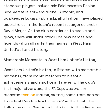
standout players include midfield maestro Declan
Rice, versatile forward Michail Antonio, and
goalkeeper Lukasz Fabianski, all of whom have played
crucial roles in the team’s recent resurgence under
David Moyes. As the club continues to evolve and
grow, there will undoubtedly be new heroes and
legends who will write their names in West Ham
United’s storied history.
Memorable Moments in West Ham United’s History
West Ham United’s history is littered with memorable
moments, from iconic matches to historic
achievements and emotional farewells. The club’s
first major silverware, the FA Cup, was won in
dramatic
fashion
in 1964, as they came from behind
to defeat Preston North End 3-2 in the final. The
following year, West Ham United made their European