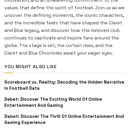
innovation, and an unwavering commitment to the
values that define the spirit of football. Join us as we
uncover the defining moments, the iconic characters,
and the incredible feats that have shaped the Claret
and Blue legacy, and discover how this beloved club
continues to captivate and inspire fans around the
globe. The stage is set, the curtain rises, and the
Claret and Blue Chronicles await your eager eyes.
YOU MIGHT ALSO LIKE
Scoreboard vs. Reality: Decoding the Hidden Narrative
in Football Data
Debet: Discover The Exciting World Of Online
Entertainment And Gaming
Dabet: Discover The Thrill Of Online Entertainment And
Gaming Experience