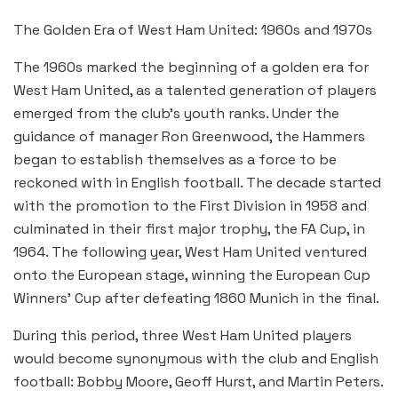
The Golden Era of West Ham United: 1960s and 1970s
The 1960s marked the beginning of a golden era for
West Ham United, as a talented generation of players
emerged from the club’s youth ranks. Under the
guidance of manager Ron Greenwood, the Hammers
began to establish themselves as a force to be
reckoned with in English football. The decade started
with the promotion to the First Division in 1958 and
culminated in their first major trophy, the FA Cup, in
1964. The following year, West Ham United ventured
onto the European stage, winning the European Cup
Winners’ Cup after defeating 1860 Munich in the final.
During this period, three West Ham United players
would become synonymous with the club and English
football: Bobby Moore, Geoff Hurst, and Martin Peters.