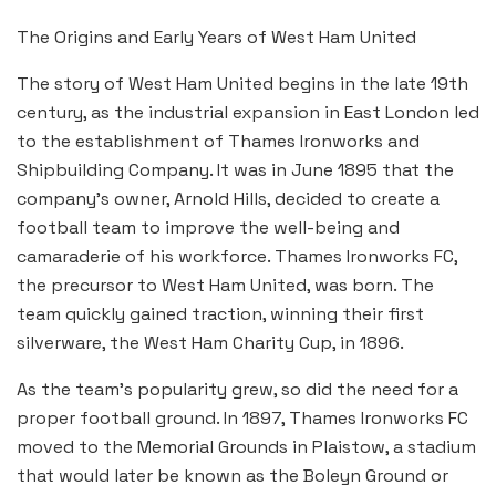
The Origins and Early Years of West Ham United
The story of West Ham United begins in the late 19th
century, as the industrial expansion in East London led
to the establishment of Thames Ironworks and
Shipbuilding Company. It was in June 1895 that the
company’s owner, Arnold Hills, decided to create a
football team to improve the well-being and
camaraderie of his workforce. Thames Ironworks FC,
the precursor to West Ham United, was born. The
team quickly gained traction, winning their first
silverware, the West Ham Charity Cup, in 1896.
As the team’s popularity grew, so did the need for a
proper football ground. In 1897, Thames Ironworks FC
moved to the Memorial Grounds in Plaistow, a stadium
that would later be known as the Boleyn Ground or