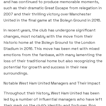
and has continued to produce memorable moments,
such as their dramatic Great Escape from relegation in
2007 and their thrilling victory over Manchester
United in the final game at the Boleyn Ground in 2016.
In recent years, the club has undergone significant
changes, most notably with the move from their
historic home at the Boleyn Ground to the London
Stadium in 2016. This move has been met with mixed
emotions from the fanbase, with many lamenting the
loss of their traditional home but also recognizing the
potential for growth and success in their new
surroundings.
Notable West Ham United Managers and Their Impact
Throughout their history, West Ham United has been
led by a number of influential managers who have left
their mark on the club’s identity and fortunes. Ron