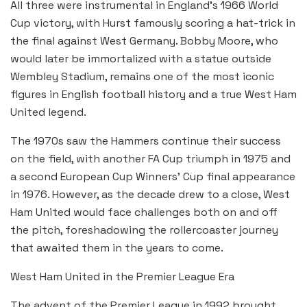
All three were instrumental in England’s 1966 World
Cup victory, with Hurst famously scoring a hat-trick in
the final against West Germany. Bobby Moore, who
would later be immortalized with a statue outside
Wembley Stadium, remains one of the most iconic
figures in English football history and a true West Ham
United legend.
The 1970s saw the Hammers continue their success
on the field, with another FA Cup triumph in 1975 and
a second European Cup Winners’ Cup final appearance
in 1976. However, as the decade drew to a close, West
Ham United would face challenges both on and off
the pitch, foreshadowing the rollercoaster journey
that awaited them in the years to come.
West Ham United in the Premier League Era
The advent of the Premier League in 1992 brought