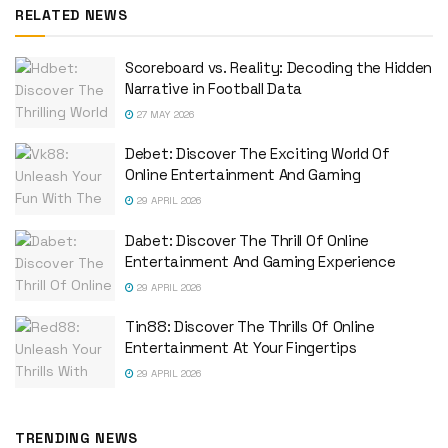
RELATED NEWS
Scoreboard vs. Reality: Decoding the Hidden
Narrative in Football Data
27 MAY 2026
Debet: Discover The Exciting World Of
Online Entertainment And Gaming
29 APRIL 2026
Dabet: Discover The Thrill Of Online
Entertainment And Gaming Experience
29 APRIL 2026
Tin88: Discover The Thrills Of Online
Entertainment At Your Fingertips
29 APRIL 2026
TRENDING NEWS