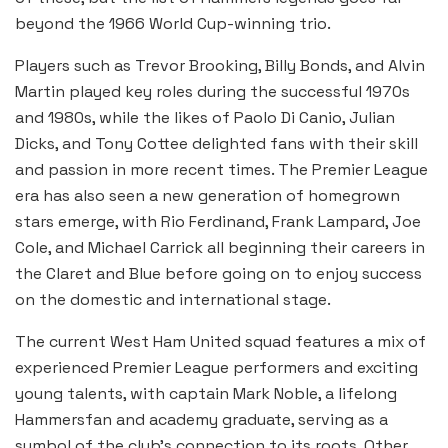
beyond the 1966 World Cup-winning trio.
Players such as Trevor Brooking, Billy Bonds, and Alvin
Martin played key roles during the successful 1970s
and 1980s, while the likes of Paolo Di Canio, Julian
Dicks, and Tony Cottee delighted fans with their skill
and passion in more recent times. The Premier League
era has also seen a new generation of homegrown
stars emerge, with Rio Ferdinand, Frank Lampard, Joe
Cole, and Michael Carrick all beginning their careers in
the Claret and Blue before going on to enjoy success
on the domestic and international stage.
The current West Ham United squad features a mix of
experienced Premier League performers and exciting
young talents, with captain Mark Noble, a lifelong
Hammersfan and academy graduate, serving as a
symbol of the club’s connection to its roots. Other