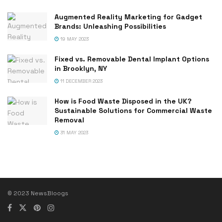
Augmented Reality Marketing for Gadget
Brands: Unleashing Possibilities
19 MAY 2023
Fixed vs. Removable Dental Implant Options
in Brooklyn, NY
11 DECEMBER 2023
How is Food Waste Disposed in the UK?
Sustainable Solutions for Commercial Waste
Removal
31 MAY 2023
© 2023 NewsBloogs