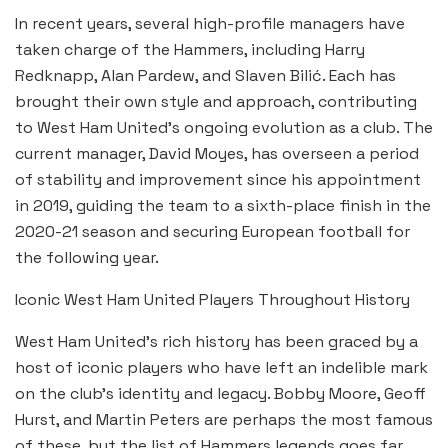
In recent years, several high-profile managers have
taken charge of the Hammers, including Harry
Redknapp, Alan Pardew, and Slaven Bilić. Each has
brought their own style and approach, contributing
to West Ham United’s ongoing evolution as a club. The
current manager, David Moyes, has overseen a period
of stability and improvement since his appointment
in 2019, guiding the team to a sixth-place finish in the
2020-21 season and securing European football for
the following year.
Iconic West Ham United Players Throughout History
West Ham United’s rich history has been graced by a
host of iconic players who have left an indelible mark
on the club’s identity and legacy. Bobby Moore, Geoff
Hurst, and Martin Peters are perhaps the most famous
of these, but the list of Hammers legends goes far