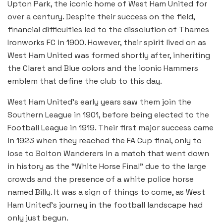
Upton Park, the iconic home of West Ham United for
over a century. Despite their success on the field,
financial difficulties led to the dissolution of Thames
Ironworks FC in 1900. However, their spirit lived on as
West Ham United was formed shortly after, inheriting
the Claret and Blue colors and the iconic Hammers
emblem that define the club to this day.
West Ham United’s early years saw them join the
Southern League in 1901, before being elected to the
Football League in 1919. Their first major success came
in 1923 when they reached the FA Cup final, only to
lose to Bolton Wanderers in a match that went down
in history as the “White Horse Final” due to the large
crowds and the presence of a white police horse
named Billy. It was a sign of things to come, as West
Ham United’s journey in the football landscape had
only just begun.