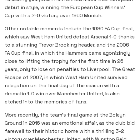
debut in style, winning the European Cup Winners’
Cup with a 2-0 victory over 1860 Munich.
Other notable moments include the 1980 FA Cup final,
which saw West Ham United defeat Arsenal 1-0 thanks
to a stunning Trevor Brooking header, and the 2006
FA Cup final, in which the Hammers came agonizingly
close to lifting the trophy for the first time in 26
years, only to lose on penalties to Liverpool. The Great
Escape of 2007, in which West Ham United survived
relegation on the final day of the season with a
dramatic 1-0 win over Manchester United, is also
etched into the memories of fans.
More recently, the team’s final game at the Boleyn
Ground in 2016 was an emotional affair, as the club bid
farewell to their historic home with a thrilling 3-2
victory over Manchester United, with Winston Reid