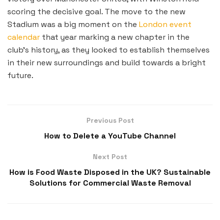
scoring the decisive goal. The move to the new
Stadium was a big moment on the
London event
calendar
that year marking a new chapter in the
club’s history, as they looked to establish themselves
in their new surroundings and build towards a bright
future.
Previous Post
How to Delete a YouTube Channel
Next Post
How is Food Waste Disposed in the UK? Sustainable
Solutions for Commercial Waste Removal