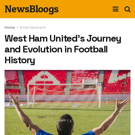
NewsBloogs
Home
Entertainment
West Ham United’s Journey
and Evolution in Football
History