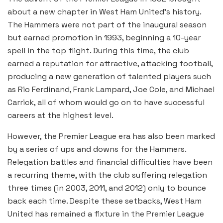
about a new chapter in West Ham United’s history.
The Hammers were not part of the inaugural season
but earned promotion in 1993, beginning a 10-year
spell in the top flight. During this time, the club
earned a reputation for attractive, attacking football,
producing a new generation of talented players such
as Rio Ferdinand, Frank Lampard, Joe Cole, and Michael
Carrick, all of whom would go on to have successful
careers at the highest level.
However, the Premier League era has also been marked
by a series of ups and downs for the Hammers.
Relegation battles and financial difficulties have been
a recurring theme, with the club suffering relegation
three times (in 2003, 2011, and 2012) only to bounce
back each time. Despite these setbacks, West Ham
United has remained a fixture in the Premier League