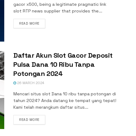
gacor x500, being a legitimate pragmatic link
slot RTP news supplier that provides the...
READ MORE
Daftar Akun Slot Gacor Deposit
Pulsa Dana 10 Ribu Tanpa
Potongan 2024
26 MARCH 2024
Mencari situs slot Dana 10 ribu tanpa potongan di
tahun 2024? Anda datang ke tempat yang tepat!
Kami telah merangkum daftar situs...
READ MORE