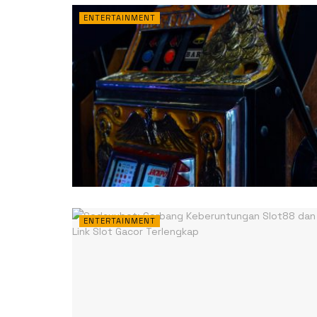
ENTERTAINMENT
ENTERTAINMENT