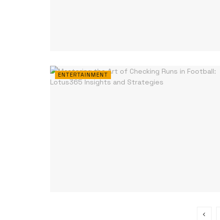
ENTERTAINMENT