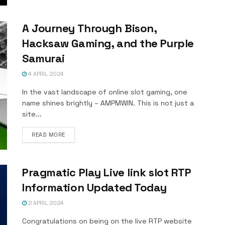
A Journey Through Bison,
Hacksaw Gaming, and the Purple
Samurai
4 APRIL 2024
In the vast landscape of online slot gaming, one
name shines brightly – AMPMWIN. This is not just a
site...
READ MORE
Pragmatic Play Live link slot RTP
Information Updated Today
2 APRIL 2024
Congratulations on being on the live RTP website