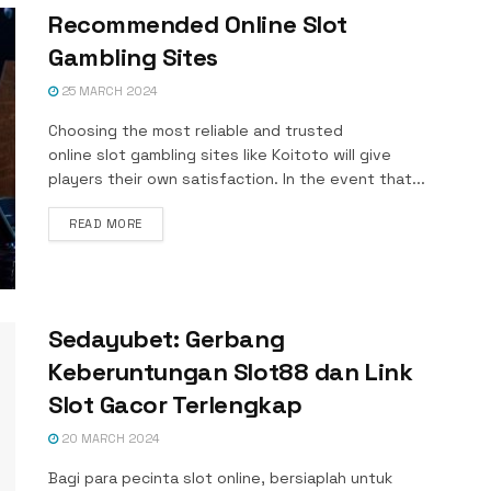
Recommended Online Slot
Gambling Sites
25 MARCH 2024
Choosing the most reliable and trusted
online slot gambling sites like Koitoto will give
players their own satisfaction. In the event that...
READ MORE
Sedayubet: Gerbang
Keberuntungan Slot88 dan Link
Slot Gacor Terlengkap
20 MARCH 2024
Bagi para pecinta slot online, bersiaplah untuk