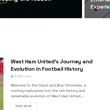
Experi
West Ham United’s Journey and
Evolution in Football History
25 MAY 2023
Welcome to the Claret and Blue Chronicles, a
riveting exploration into the rich history and
remarkable evolution of West Ham United,...
READ MORE