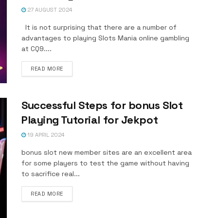
27 AUGUST 2024
It is not surprising that there are a number of
advantages to playing Slots Mania online gambling
at CQ9....
READ MORE
Successful Steps for bonus Slot
Playing Tutorial for Jekpot
19 APRIL 2024
bonus slot new member sites are an excellent area
for some players to test the game without having
to sacrifice real...
READ MORE