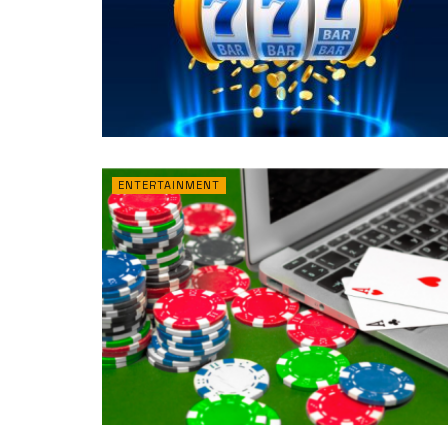
ENTERTAINMENT