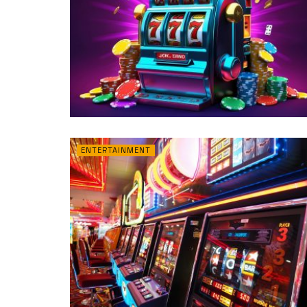
ENTERTAINMENT