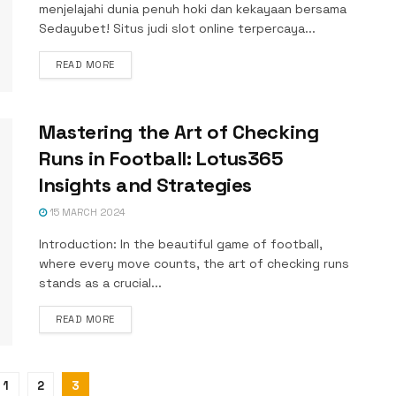
menjelajahi dunia penuh hoki dan kekayaan bersama
Sedayubet! Situs judi slot online terpercaya...
READ MORE
Mastering the Art of Checking
Runs in Football: Lotus365
Insights and Strategies
15 MARCH 2024
Introduction: In the beautiful game of football,
where every move counts, the art of checking runs
stands as a crucial...
READ MORE
1
2
3