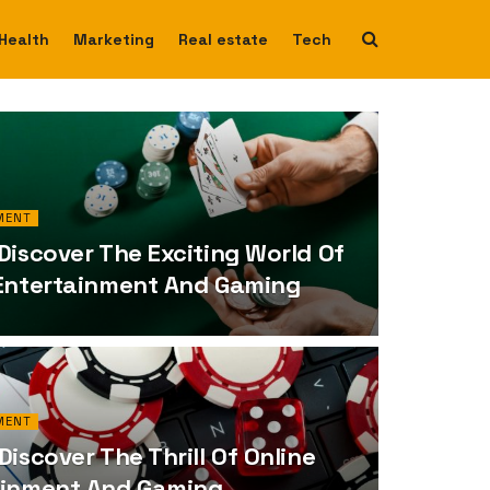
Health
Marketing
Real estate
Tech
MENT
Discover The Exciting World Of
 Entertainment And Gaming
MENT
Discover The Thrill Of Online
ainment And Gaming