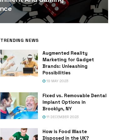
ence
TRENDING NEWS
Augmented Reality
Marketing for Gadget
Brands: Unleashing
Possibilities
19 MAY 2023
Fixed vs. Removable Dental
Implant Options in
Brooklyn, NY
11 DECEMBER 2023
How is Food Waste
Disposed in the UK?