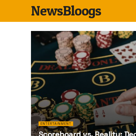
NewsBloogs
ENTERTAINMENT
Scoreboard vs. Reality: De