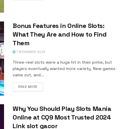
Bonus Features in Online Slots:
What They Are and How to Find
Them
7 NOVEMBER 2023
Three-reel slots were a huge hit in their prime, but
players eventually wanted more variety. New games
came out, and...
READ MORE
Why You Should Play Slots Mania
Online at CQ9 Most Trusted 2024
Link slot gacor