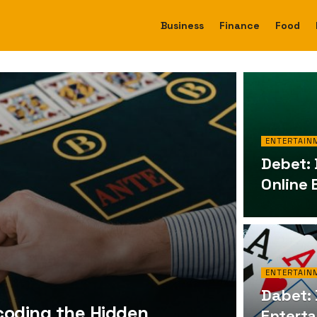
Business
Finance
Food
ENTERTAIN
Debet: 
Online
ENTERTAIN
Dabet: 
coding the Hidden
Entert