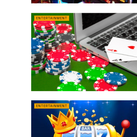
ENTERTAINMENT
ENTERTAINMENT