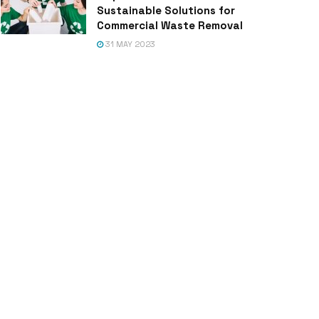
Sustainable Solutions for
Commercial Waste Removal
31 MAY 2023