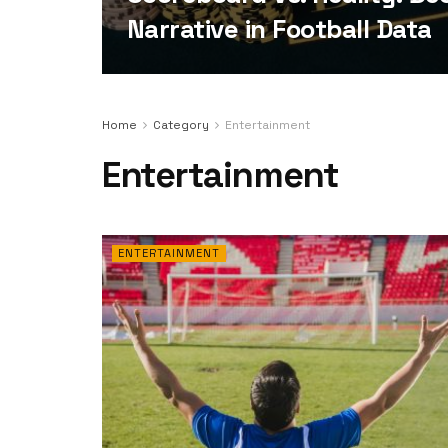
Narrative in Football Data
Home
Category
Entertainment
Entertainment
ENTERTAINMENT