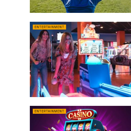
ENTERTAINMENT
ENTERTAINMENT